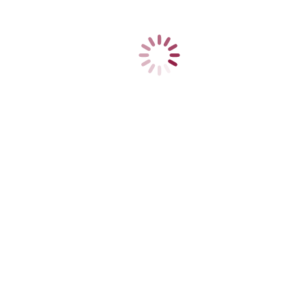
3
FAMED Żywiec, a leading Polish manufacturer of high-quality medical
ts operations and grew profitably to a respected producer, giving 